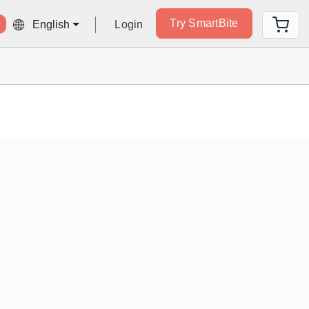
Try SmartBite
Login
English