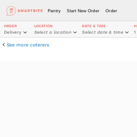
Pantry
Start New Order
Order
ORDER
LOCATION
DATE & TIME
H
Delivery
Select a location
Select date & time
1
See more caterers