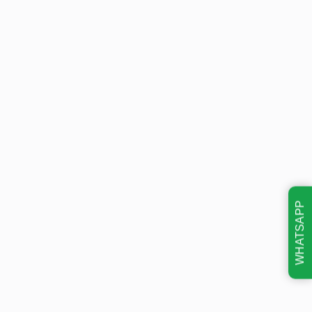
WHATSAPP