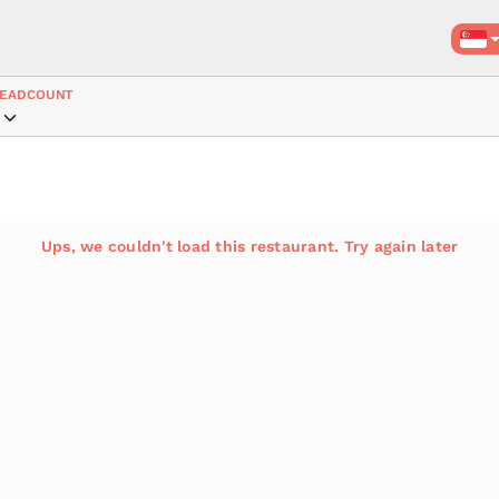
EADCOUNT
Ups, we couldn't load this restaurant. Try again later