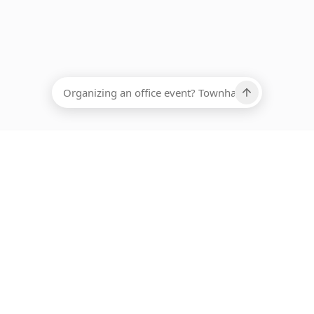
EADCOUNT
Ups, there has been an error loading this restaurant