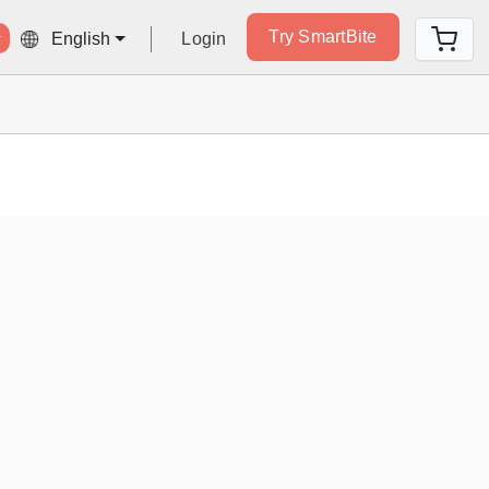
Try SmartBite
Login
English