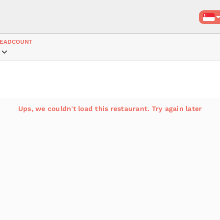
EADCOUNT
Ups, we couldn't load this restaurant. Try again later