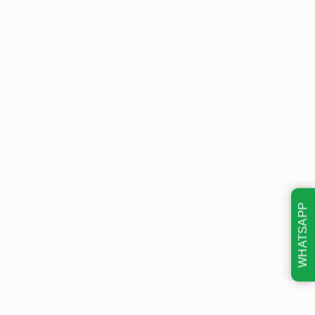
WHATSAPP