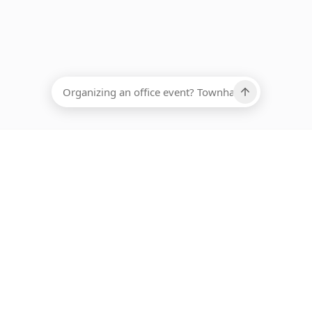
EADCOUNT
Ups, there has been an error loading this restaurant