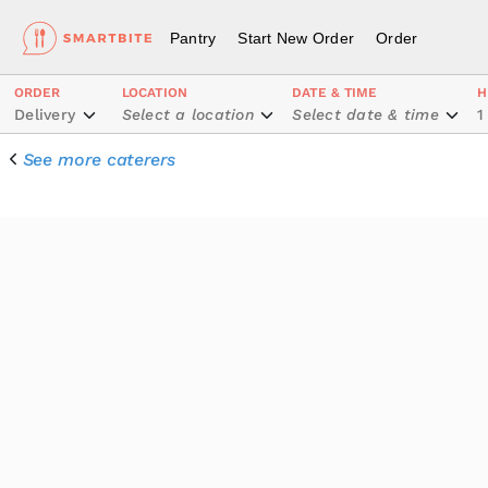
Pantry
Start New Order
Order
ORDER
LOCATION
DATE & TIME
H
Delivery
Select a location
Select date & time
1
See more caterers