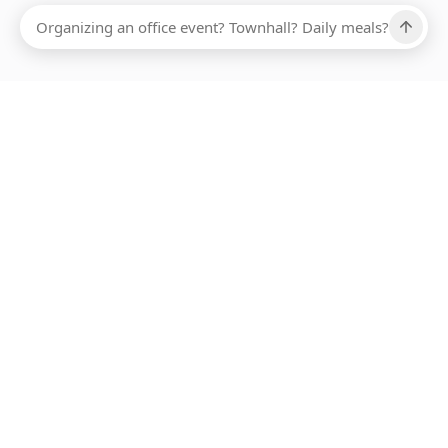
Ups, there has been an error loading this restaurant