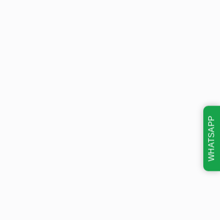
WHATSAPP