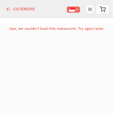
CATERERS
Ups, we couldn't load this restaurant. Try again later