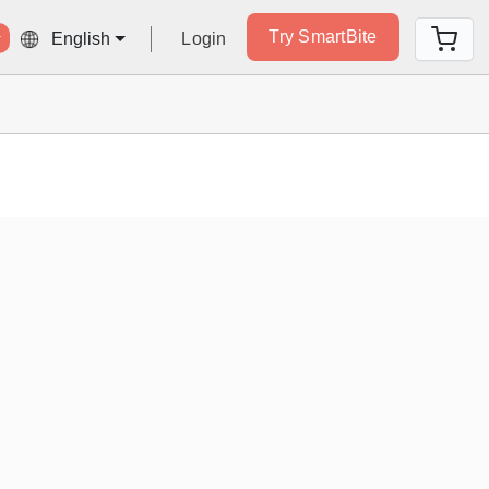
Try SmartBite
Login
English