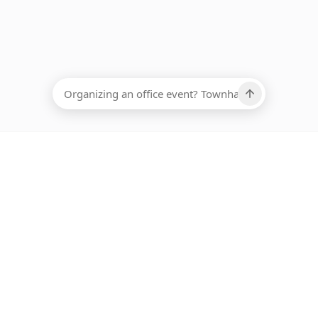
EADCOUNT
Ups, there has been an error loading this restaurant