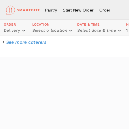
Pantry
Start New Order
Order
ORDER
LOCATION
DATE & TIME
H
Delivery
Select a location
Select date & time
1
See more caterers