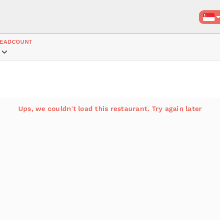
EADCOUNT
Ups, we couldn't load this restaurant. Try again later