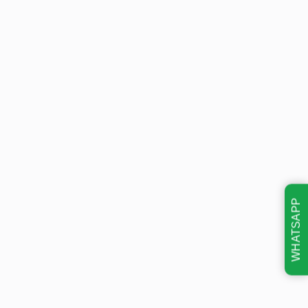
WHATSAPP