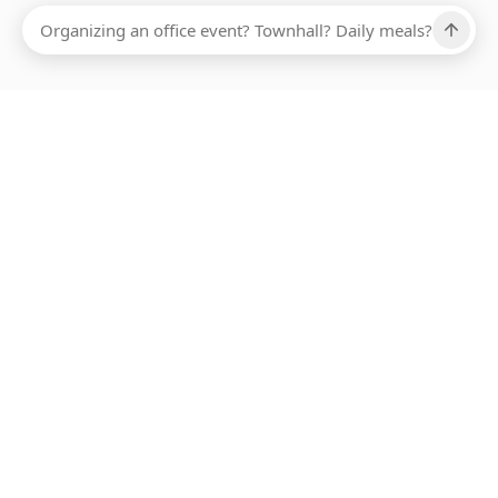
Ups, there has been an error loading this restaurant