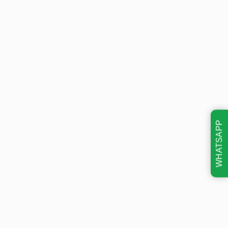
WHATSAPP