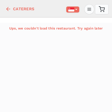
CATERERS
Ups, we couldn't load this restaurant. Try again later