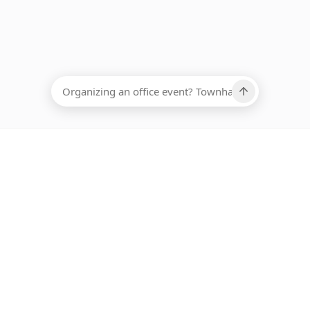
EADCOUNT
Ups, there has been an error loading this restaurant