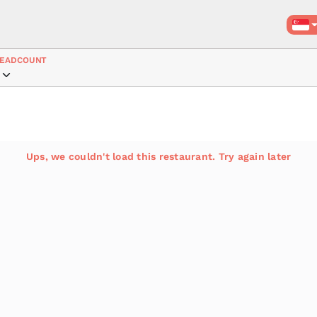
EADCOUNT
Ups, we couldn't load this restaurant. Try again later