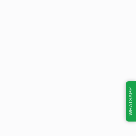
WHATSAPP