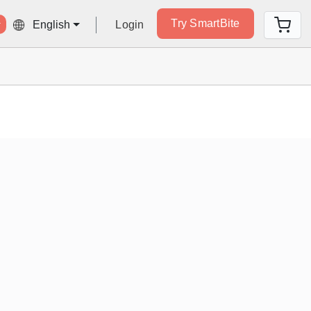
Try SmartBite
Login
English