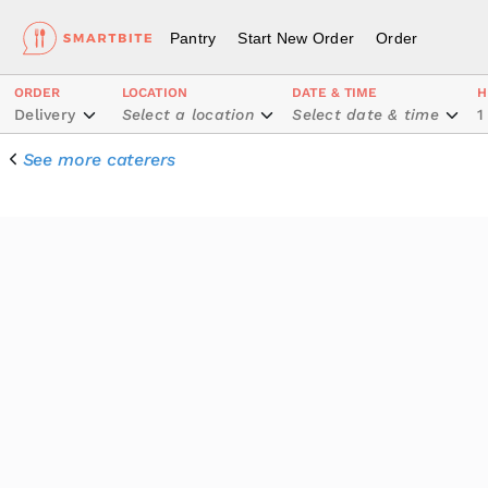
Pantry
Start New Order
Order
ORDER
LOCATION
DATE & TIME
H
Delivery
Select a location
Select date & time
1
See more caterers