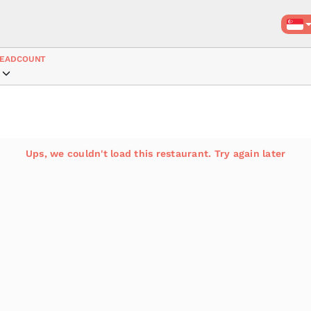
EADCOUNT
Ups, we couldn't load this restaurant. Try again later