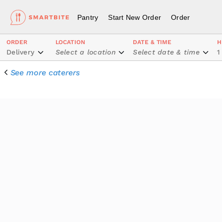
Pantry
Start New Order
Order
ORDER
LOCATION
DATE & TIME
H
Delivery
Select a location
Select date & time
1
See more caterers