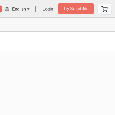
Try SmartBite
Login
English