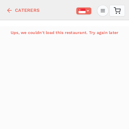
CATERERS
Ups, we couldn't load this restaurant. Try again later