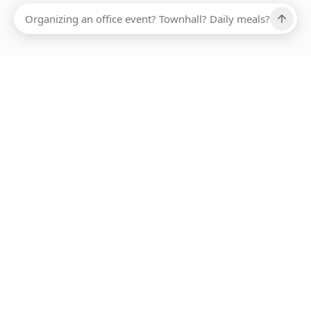
Ups, there has been an error loading this restaurant