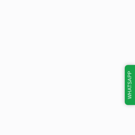
WHATSAPP