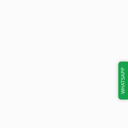
WHATSAPP