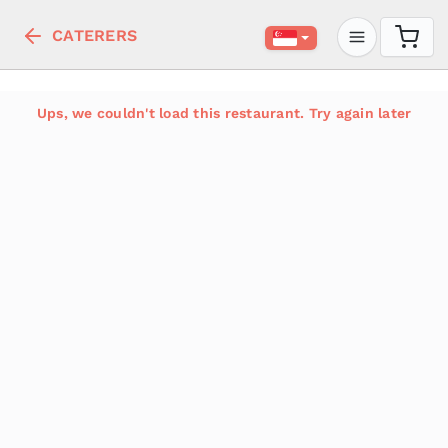
CATERERS
Ups, we couldn't load this restaurant. Try again later