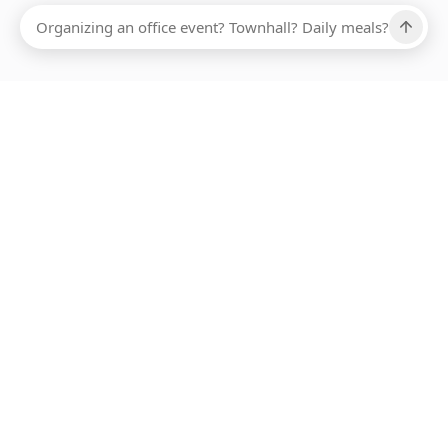
ABOUT SMARTBITE
FOR VENDORS
JOIN US
LEARN MORE
PAYMENT METHODS
HOTLINE