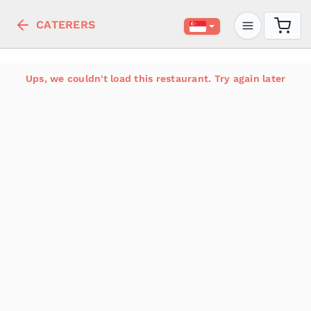
CATERERS
Ups, we couldn't load this restaurant. Try again later