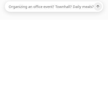
Ups, there has been an error loading this restaurant