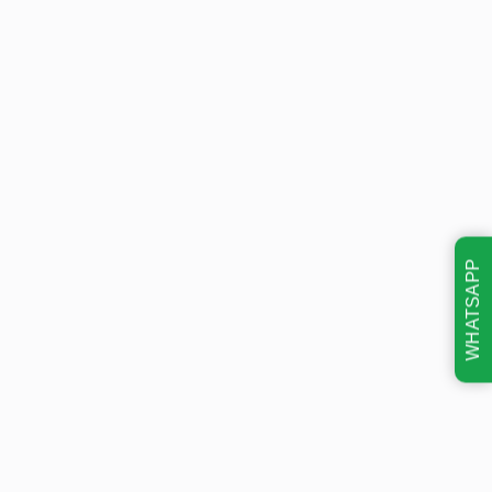
WHATSAPP