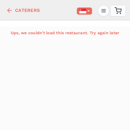
CATERERS
Ups, we couldn't load this restaurant. Try again later