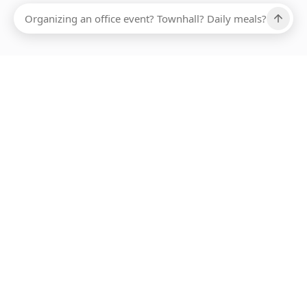
Ups, there has been an error loading this restaurant