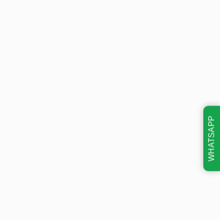
WHATSAPP