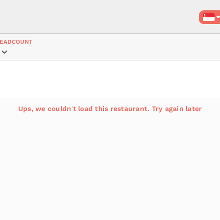
EADCOUNT
Ups, we couldn't load this restaurant. Try again later