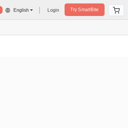
Try SmartBite
Login
English