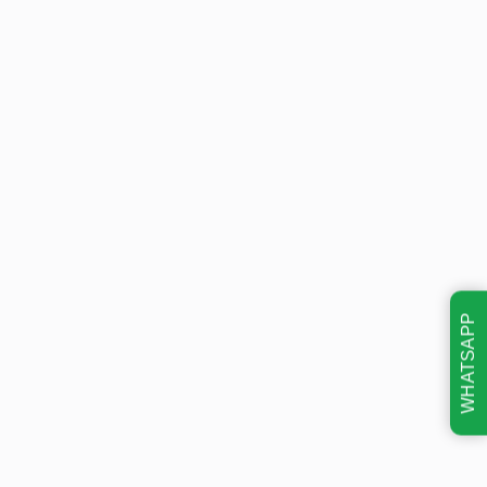
WHATSAPP