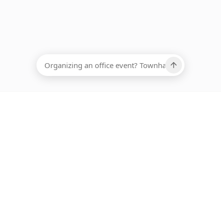
EADCOUNT
Ups, there has been an error loading this restaurant