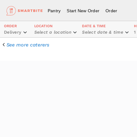
Pantry
Start New Order
Order
ORDER
LOCATION
DATE & TIME
H
Delivery
Select a location
Select date & time
1
See more caterers