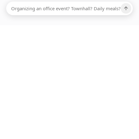
Ups, there has been an error loading this restaurant