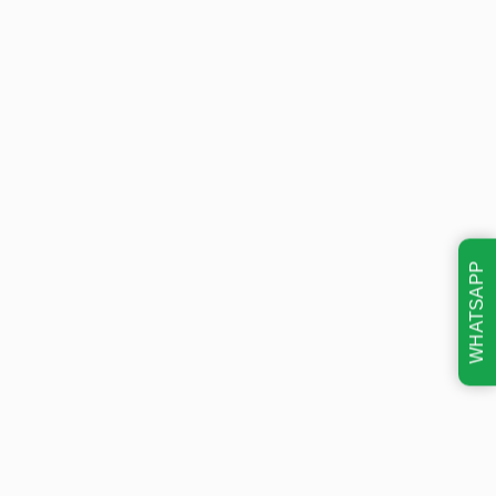
WHATSAPP