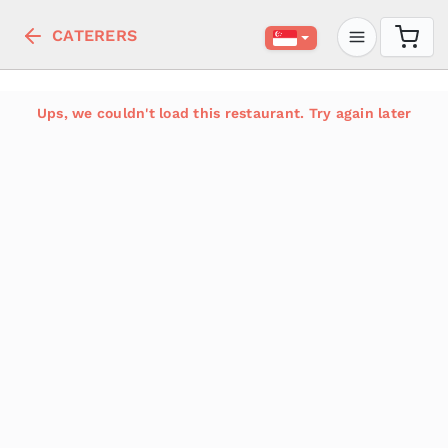
CATERERS
Ups, we couldn't load this restaurant. Try again later