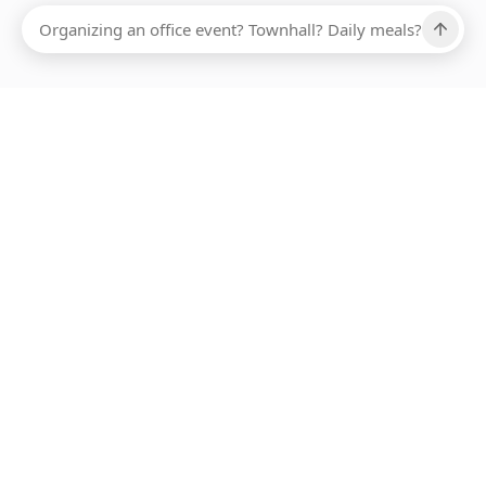
ABOUT SMARTBITE
FOR VENDORS
JOIN US
LEARN MORE
PAYMENT METHODS
HOTLINE