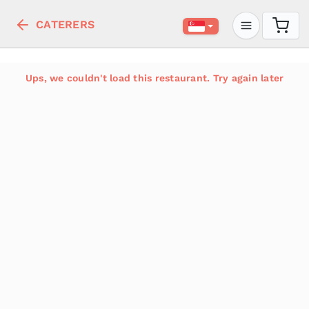
CATERERS
Ups, we couldn't load this restaurant. Try again later