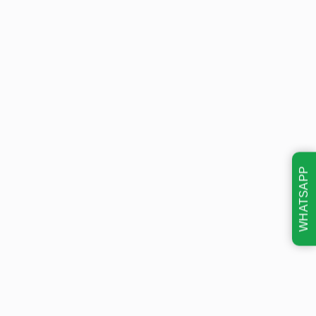
WHATSAPP