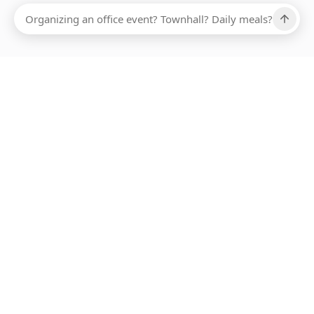
Ups, there has been an error loading this restaurant