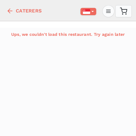
CATERERS
Ups, we couldn't load this restaurant. Try again later