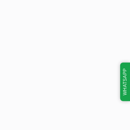
WHATSAPP